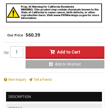
$60.39
Add to Cart
Qty
:
Add to Wishlist
Item Inquiry
Tell a Friend
DESCRIPTION