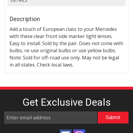
DETAILS
Description
Add a touch of European class to your Mercedes
with these clear front side marker light lenses.
Easy to install. Sold by the pair. Does not come with
bulbs, re-use original bulbs or use yellow bulbs.
Note: Sold for off-road use only. May not be legal
in all states. Check local laws.
Get Exclusive
Deals