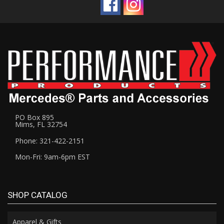
PO Box 895
Mims, FL 32754
Phone: 321-422-2151
Mon-Fri: 9am-6pm EST
SHOP CATALOG
Apparel & Gifts