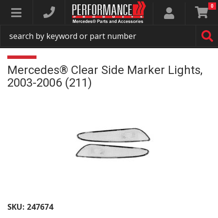
0
Toggle navigation
Mercedes® Clear Side Marker Lights,
2003-2006 (211)
SKU:
247674