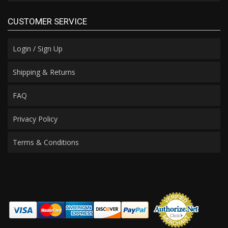
CUSTOMER SERVICE
Login / Sign Up
Shipping & Returns
FAQ
Privacy Policy
Terms & Conditions