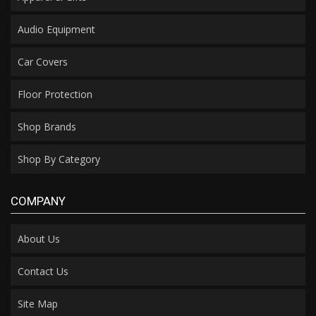
Audio Equipment
Car Covers
Floor Protection
Shop Brands
Shop By Category
COMPANY
About Us
Contact Us
Site Map