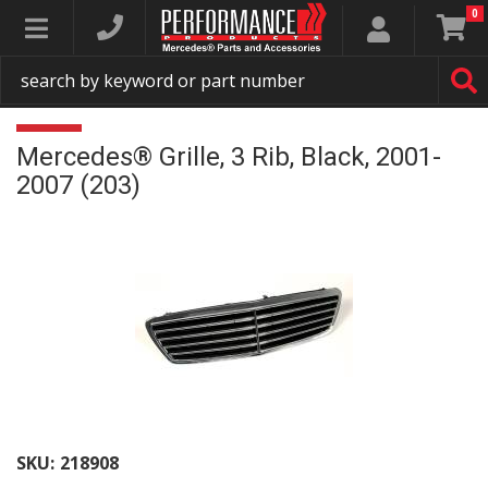
0
Toggle navigation
Mercedes® Grille, 3 Rib, Black, 2001-
2007 (203)
SKU:
218908