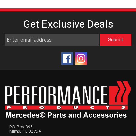
Get Exclusive
Deals
PO Box 895
Mims, FL 32754