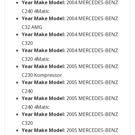
Year Make Model:
2004 MERCEDES-BENZ
C240 4Matic
Year Make Model:
2004 MERCEDES-BENZ
C32 AMG
Year Make Model:
2004 MERCEDES-BENZ
C320
Year Make Model:
2004 MERCEDES-BENZ
C320 4Matic
Year Make Model:
2005 MERCEDES-BENZ
C230 Kompressor
Year Make Model:
2005 MERCEDES-BENZ
C240
Year Make Model:
2005 MERCEDES-BENZ
C240 4Matic
Year Make Model:
2005 MERCEDES-BENZ
C320
Year Make Model:
2005 MERCEDES-BENZ