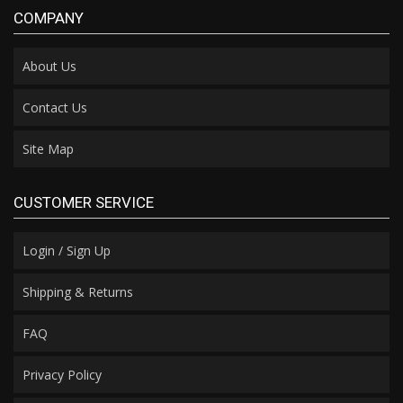
COMPANY
About Us
Contact Us
Site Map
CUSTOMER SERVICE
Login / Sign Up
Shipping & Returns
FAQ
Privacy Policy