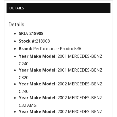
DETAILS
Details
SKU:
218908
Stock #:
218908
Brand:
Performance Products®
Year Make Model:
2001 MERCEDES-BENZ
C240
Year Make Model:
2001 MERCEDES-BENZ
C320
Year Make Model:
2002 MERCEDES-BENZ
C240
Year Make Model:
2002 MERCEDES-BENZ
C32 AMG
Year Make Model:
2002 MERCEDES-BENZ