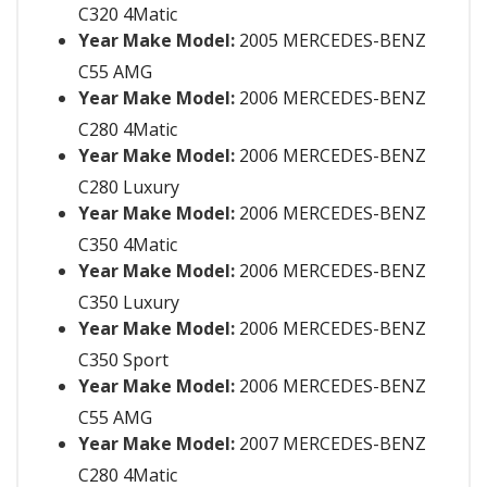
C320 4Matic
Year Make Model:
2005 MERCEDES-BENZ
C55 AMG
Year Make Model:
2006 MERCEDES-BENZ
C280 4Matic
Year Make Model:
2006 MERCEDES-BENZ
C280 Luxury
Year Make Model:
2006 MERCEDES-BENZ
C350 4Matic
Year Make Model:
2006 MERCEDES-BENZ
C350 Luxury
Year Make Model:
2006 MERCEDES-BENZ
C350 Sport
Year Make Model:
2006 MERCEDES-BENZ
C55 AMG
Year Make Model:
2007 MERCEDES-BENZ
C280 4Matic