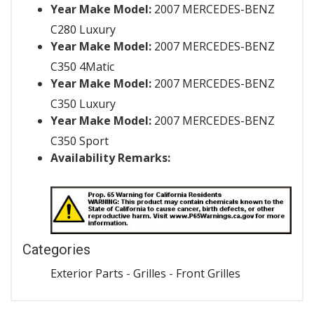
Year Make Model:
2007 MERCEDES-BENZ
C280 Luxury
Year Make Model:
2007 MERCEDES-BENZ
C350 4Matic
Year Make Model:
2007 MERCEDES-BENZ
C350 Luxury
Year Make Model:
2007 MERCEDES-BENZ
C350 Sport
Availability Remarks:
Categories
Exterior Parts
-
Grilles
-
Front Grilles