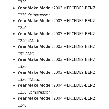
C320
Year Make Model:
2003 MERCEDES-BENZ
C230 Kompressor
Year Make Model:
2003 MERCEDES-BENZ
C240
Year Make Model:
2003 MERCEDES-BENZ
C240 4Matic
Year Make Model:
2003 MERCEDES-BENZ
C32 AMG
Year Make Model:
2003 MERCEDES-BENZ
C320
Year Make Model:
2003 MERCEDES-BENZ
C320 4Matic
Year Make Model:
2004 MERCEDES-BENZ
C230 Kompressor
Year Make Model:
2004 MERCEDES-BENZ
C240