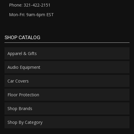
Phone: 321-422-2151
Mon-Fri: 9am-6pm EST
SHOP CATALOG
Apparel & Gifts
Audio Equipment
Car Covers
Floor Protection
Shop Brands
Shop By Category