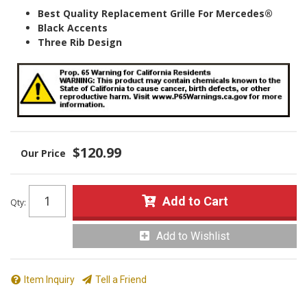
Best Quality Replacement Grille For Mercedes®
Black Accents
Three Rib Design
$120.99
Add to Cart
Qty
:
Add to Wishlist
Item Inquiry
Tell a Friend