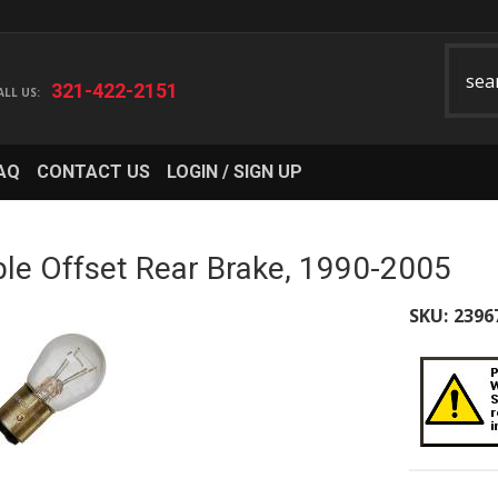
321-422-2151
AQ
CONTACT US
LOGIN / SIGN UP
le Offset Rear Brake, 1990-2005
SKU:
2396