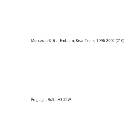
Mercedes® Star Emblem, Rear Trunk, 1996-2002 (210)
Fog Light Bulb, H3 55W