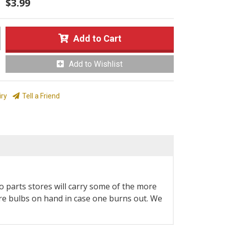
$3.99
Add to Cart
Add to Wishlist
iry
Tell a Friend
o parts stores will carry some of the more
spare bulbs on hand in case one burns out. We