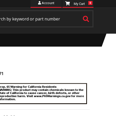
Account
0
71