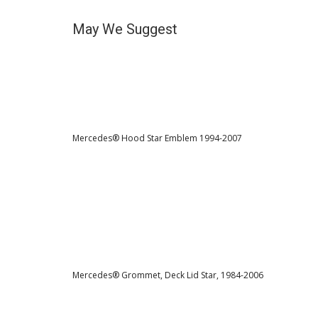
May We Suggest
Mercedes® Hood Star Emblem 1994-2007
Mercedes® Grommet, Deck Lid Star, 1984-2006