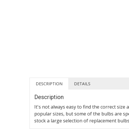
DESCRIPTION
DETAILS
Description
It's not always easy to find the correct si
popular sizes, but some of the bulbs are spe
stock a large selection of replacement bulb