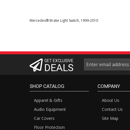
Mercedes® Brake Light Switch, 1999-2010
GET EXCLUSIVE
DEALS
SHOP CATALOG
COMPANY
Apparel & Gifts
About Us
Audio Equipment
Contact Us
Car Covers
Site Map
Floor Protection