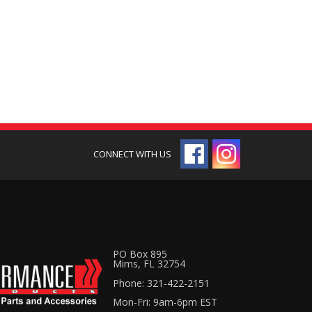
PO Box 895
Mims, FL 32754
Phone: 321-422-2151
Mon-Fri: 9am-6pm EST