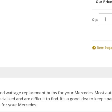
Qty
:
Item Inqu
ze and wattage replacement bulbs for your Mercedes. Most aut
cialized and are difficult to find. It's a good idea to keep 
s for your Mercedes.