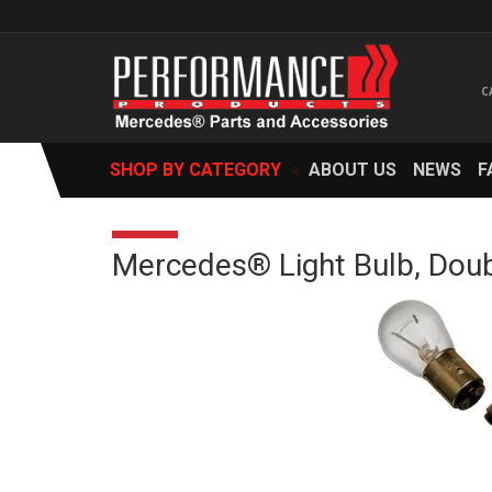
SHOP BY CATEGORY
ABOUT US
NEWS
F
Mercedes® Light Bulb, Doub