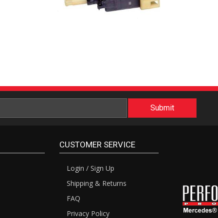
CUSTOMER SERVICE
Login / Sign Up
Shipping & Returns
FAQ
Privacy Policy