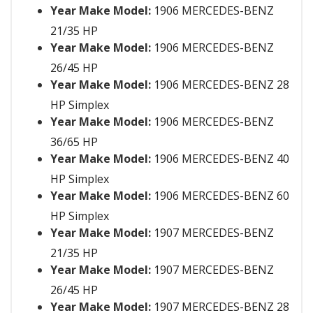
Year Make Model:
1906 MERCEDES-BENZ
21/35 HP
Year Make Model:
1906 MERCEDES-BENZ
26/45 HP
Year Make Model:
1906 MERCEDES-BENZ 28
HP Simplex
Year Make Model:
1906 MERCEDES-BENZ
36/65 HP
Year Make Model:
1906 MERCEDES-BENZ 40
HP Simplex
Year Make Model:
1906 MERCEDES-BENZ 60
HP Simplex
Year Make Model:
1907 MERCEDES-BENZ
21/35 HP
Year Make Model:
1907 MERCEDES-BENZ
26/45 HP
Year Make Model:
1907 MERCEDES-BENZ 28