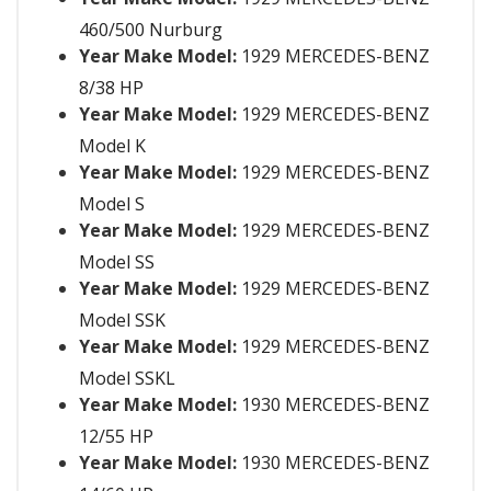
460/500 Nurburg
Year Make Model:
1929 MERCEDES-BENZ
8/38 HP
Year Make Model:
1929 MERCEDES-BENZ
Model K
Year Make Model:
1929 MERCEDES-BENZ
Model S
Year Make Model:
1929 MERCEDES-BENZ
Model SS
Year Make Model:
1929 MERCEDES-BENZ
Model SSK
Year Make Model:
1929 MERCEDES-BENZ
Model SSKL
Year Make Model:
1930 MERCEDES-BENZ
12/55 HP
Year Make Model:
1930 MERCEDES-BENZ