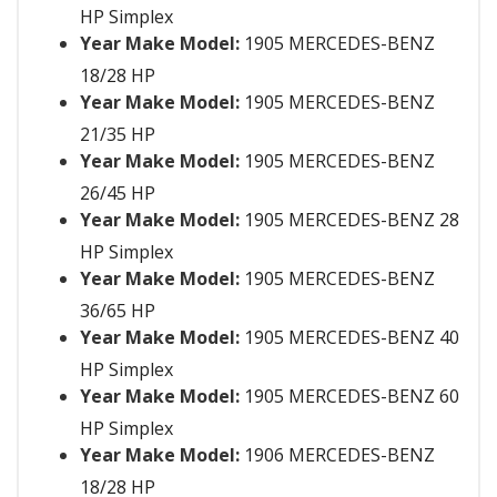
HP Simplex
Year Make Model:
1905 MERCEDES-BENZ
18/28 HP
Year Make Model:
1905 MERCEDES-BENZ
21/35 HP
Year Make Model:
1905 MERCEDES-BENZ
26/45 HP
Year Make Model:
1905 MERCEDES-BENZ 28
HP Simplex
Year Make Model:
1905 MERCEDES-BENZ
36/65 HP
Year Make Model:
1905 MERCEDES-BENZ 40
HP Simplex
Year Make Model:
1905 MERCEDES-BENZ 60
HP Simplex
Year Make Model:
1906 MERCEDES-BENZ
18/28 HP