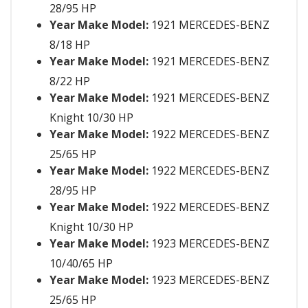
28/95 HP
Year Make Model:
1921 MERCEDES-BENZ
8/18 HP
Year Make Model:
1921 MERCEDES-BENZ
8/22 HP
Year Make Model:
1921 MERCEDES-BENZ
Knight 10/30 HP
Year Make Model:
1922 MERCEDES-BENZ
25/65 HP
Year Make Model:
1922 MERCEDES-BENZ
28/95 HP
Year Make Model:
1922 MERCEDES-BENZ
Knight 10/30 HP
Year Make Model:
1923 MERCEDES-BENZ
10/40/65 HP
Year Make Model:
1923 MERCEDES-BENZ
25/65 HP