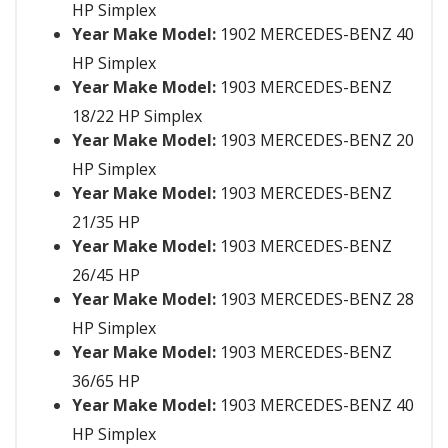
HP Simplex
Year Make Model:
1902 MERCEDES-BENZ 40
HP Simplex
Year Make Model:
1903 MERCEDES-BENZ
18/22 HP Simplex
Year Make Model:
1903 MERCEDES-BENZ 20
HP Simplex
Year Make Model:
1903 MERCEDES-BENZ
21/35 HP
Year Make Model:
1903 MERCEDES-BENZ
26/45 HP
Year Make Model:
1903 MERCEDES-BENZ 28
HP Simplex
Year Make Model:
1903 MERCEDES-BENZ
36/65 HP
Year Make Model:
1903 MERCEDES-BENZ 40
HP Simplex