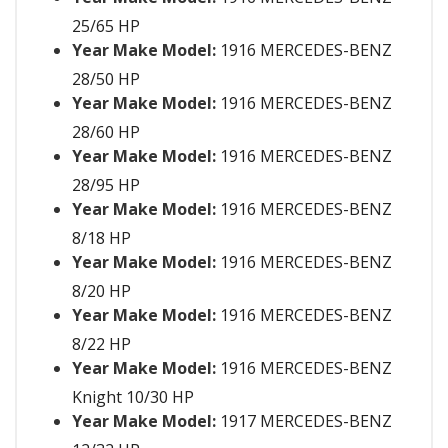
25/65 HP
Year Make Model:
1916 MERCEDES-BENZ
28/50 HP
Year Make Model:
1916 MERCEDES-BENZ
28/60 HP
Year Make Model:
1916 MERCEDES-BENZ
28/95 HP
Year Make Model:
1916 MERCEDES-BENZ
8/18 HP
Year Make Model:
1916 MERCEDES-BENZ
8/20 HP
Year Make Model:
1916 MERCEDES-BENZ
8/22 HP
Year Make Model:
1916 MERCEDES-BENZ
Knight 10/30 HP
Year Make Model:
1917 MERCEDES-BENZ