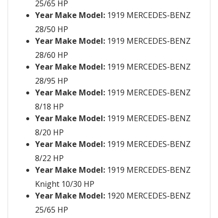
25/65 HP
Year Make Model:
1919 MERCEDES-BENZ
28/50 HP
Year Make Model:
1919 MERCEDES-BENZ
28/60 HP
Year Make Model:
1919 MERCEDES-BENZ
28/95 HP
Year Make Model:
1919 MERCEDES-BENZ
8/18 HP
Year Make Model:
1919 MERCEDES-BENZ
8/20 HP
Year Make Model:
1919 MERCEDES-BENZ
8/22 HP
Year Make Model:
1919 MERCEDES-BENZ
Knight 10/30 HP
Year Make Model:
1920 MERCEDES-BENZ
25/65 HP