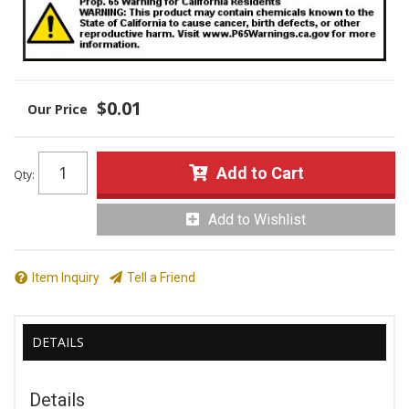
$0.01
Add to Cart
Qty
:
Add to Wishlist
Item Inquiry
Tell a Friend
DETAILS
Details