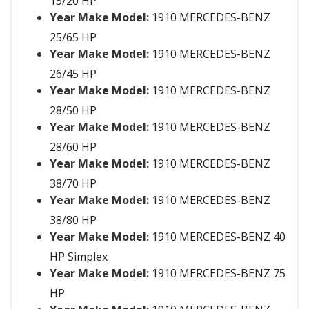
15/20 HP
Year Make Model:
1910 MERCEDES-BENZ
25/65 HP
Year Make Model:
1910 MERCEDES-BENZ
26/45 HP
Year Make Model:
1910 MERCEDES-BENZ
28/50 HP
Year Make Model:
1910 MERCEDES-BENZ
28/60 HP
Year Make Model:
1910 MERCEDES-BENZ
38/70 HP
Year Make Model:
1910 MERCEDES-BENZ
38/80 HP
Year Make Model:
1910 MERCEDES-BENZ 40
HP Simplex
Year Make Model:
1910 MERCEDES-BENZ 75
HP