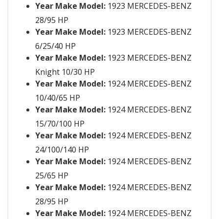
Year Make Model:
1923 MERCEDES-BENZ
28/95 HP
Year Make Model:
1923 MERCEDES-BENZ
6/25/40 HP
Year Make Model:
1923 MERCEDES-BENZ
Knight 10/30 HP
Year Make Model:
1924 MERCEDES-BENZ
10/40/65 HP
Year Make Model:
1924 MERCEDES-BENZ
15/70/100 HP
Year Make Model:
1924 MERCEDES-BENZ
24/100/140 HP
Year Make Model:
1924 MERCEDES-BENZ
25/65 HP
Year Make Model:
1924 MERCEDES-BENZ
28/95 HP
Year Make Model:
1924 MERCEDES-BENZ