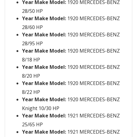
Year Make Model:
1920 MERCEDES-BENZ
28/50 HP
Year Make Model:
1920 MERCEDES-BENZ
28/60 HP
Year Make Model:
1920 MERCEDES-BENZ
28/95 HP
Year Make Model:
1920 MERCEDES-BENZ
8/18 HP
Year Make Model:
1920 MERCEDES-BENZ
8/20 HP
Year Make Model:
1920 MERCEDES-BENZ
8/22 HP
Year Make Model:
1920 MERCEDES-BENZ
Knight 10/30 HP
Year Make Model:
1921 MERCEDES-BENZ
25/65 HP
Year Make Model:
1921 MERCEDES-BENZ