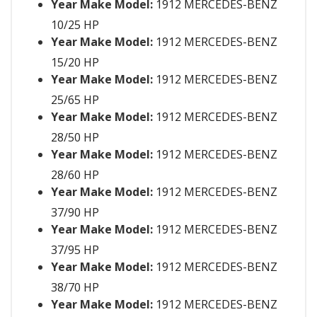
Year Make Model:
1912 MERCEDES-BENZ
10/25 HP
Year Make Model:
1912 MERCEDES-BENZ
15/20 HP
Year Make Model:
1912 MERCEDES-BENZ
25/65 HP
Year Make Model:
1912 MERCEDES-BENZ
28/50 HP
Year Make Model:
1912 MERCEDES-BENZ
28/60 HP
Year Make Model:
1912 MERCEDES-BENZ
37/90 HP
Year Make Model:
1912 MERCEDES-BENZ
37/95 HP
Year Make Model:
1912 MERCEDES-BENZ
38/70 HP
Year Make Model:
1912 MERCEDES-BENZ