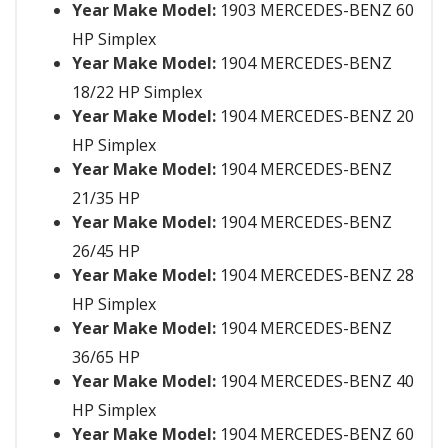
Year Make Model:
1903 MERCEDES-BENZ 60
HP Simplex
Year Make Model:
1904 MERCEDES-BENZ
18/22 HP Simplex
Year Make Model:
1904 MERCEDES-BENZ 20
HP Simplex
Year Make Model:
1904 MERCEDES-BENZ
21/35 HP
Year Make Model:
1904 MERCEDES-BENZ
26/45 HP
Year Make Model:
1904 MERCEDES-BENZ 28
HP Simplex
Year Make Model:
1904 MERCEDES-BENZ
36/65 HP
Year Make Model:
1904 MERCEDES-BENZ 40
HP Simplex
Year Make Model:
1904 MERCEDES-BENZ 60