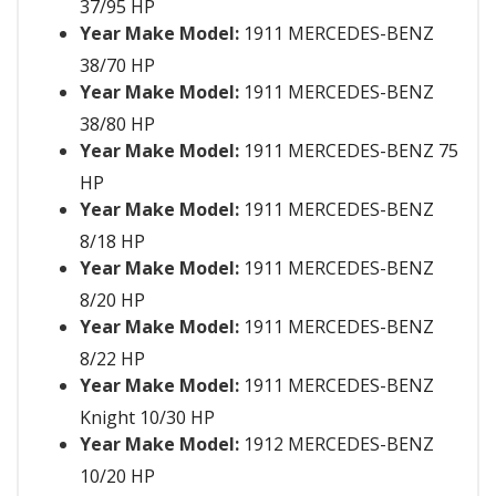
37/95 HP
Year Make Model:
1911 MERCEDES-BENZ
38/70 HP
Year Make Model:
1911 MERCEDES-BENZ
38/80 HP
Year Make Model:
1911 MERCEDES-BENZ 75
HP
Year Make Model:
1911 MERCEDES-BENZ
8/18 HP
Year Make Model:
1911 MERCEDES-BENZ
8/20 HP
Year Make Model:
1911 MERCEDES-BENZ
8/22 HP
Year Make Model:
1911 MERCEDES-BENZ
Knight 10/30 HP
Year Make Model:
1912 MERCEDES-BENZ
10/20 HP