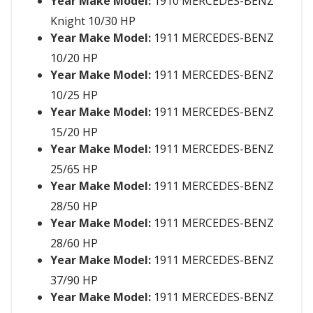
Year Make Model:
1910 MERCEDES-BENZ
Knight 10/30 HP
Year Make Model:
1911 MERCEDES-BENZ
10/20 HP
Year Make Model:
1911 MERCEDES-BENZ
10/25 HP
Year Make Model:
1911 MERCEDES-BENZ
15/20 HP
Year Make Model:
1911 MERCEDES-BENZ
25/65 HP
Year Make Model:
1911 MERCEDES-BENZ
28/50 HP
Year Make Model:
1911 MERCEDES-BENZ
28/60 HP
Year Make Model:
1911 MERCEDES-BENZ
37/90 HP
Year Make Model:
1911 MERCEDES-BENZ