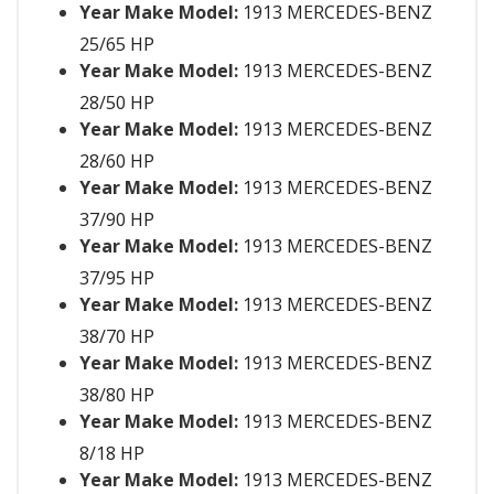
Year Make Model:
1913 MERCEDES-BENZ
25/65 HP
Year Make Model:
1913 MERCEDES-BENZ
28/50 HP
Year Make Model:
1913 MERCEDES-BENZ
28/60 HP
Year Make Model:
1913 MERCEDES-BENZ
37/90 HP
Year Make Model:
1913 MERCEDES-BENZ
37/95 HP
Year Make Model:
1913 MERCEDES-BENZ
38/70 HP
Year Make Model:
1913 MERCEDES-BENZ
38/80 HP
Year Make Model:
1913 MERCEDES-BENZ
8/18 HP
Year Make Model:
1913 MERCEDES-BENZ