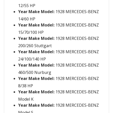
12/55 HP
Year Make Model:
1928 MERCEDES-BENZ
14/60 HP
Year Make Model:
1928 MERCEDES-BENZ
15/70/100 HP
Year Make Model:
1928 MERCEDES-BENZ
200/260 Stuttgart
Year Make Model:
1928 MERCEDES-BENZ
24/100/140 HP
Year Make Model:
1928 MERCEDES-BENZ
460/500 Nurburg
Year Make Model:
1928 MERCEDES-BENZ
8/38 HP
Year Make Model:
1928 MERCEDES-BENZ
Model K
Year Make Model:
1928 MERCEDES-BENZ
Model S