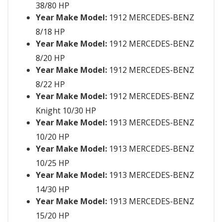
38/80 HP
Year Make Model:
1912 MERCEDES-BENZ
8/18 HP
Year Make Model:
1912 MERCEDES-BENZ
8/20 HP
Year Make Model:
1912 MERCEDES-BENZ
8/22 HP
Year Make Model:
1912 MERCEDES-BENZ
Knight 10/30 HP
Year Make Model:
1913 MERCEDES-BENZ
10/20 HP
Year Make Model:
1913 MERCEDES-BENZ
10/25 HP
Year Make Model:
1913 MERCEDES-BENZ
14/30 HP
Year Make Model:
1913 MERCEDES-BENZ
15/20 HP