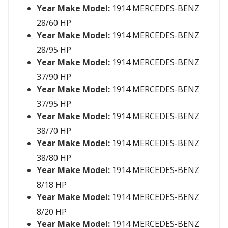
Year Make Model:
1914 MERCEDES-BENZ
28/60 HP
Year Make Model:
1914 MERCEDES-BENZ
28/95 HP
Year Make Model:
1914 MERCEDES-BENZ
37/90 HP
Year Make Model:
1914 MERCEDES-BENZ
37/95 HP
Year Make Model:
1914 MERCEDES-BENZ
38/70 HP
Year Make Model:
1914 MERCEDES-BENZ
38/80 HP
Year Make Model:
1914 MERCEDES-BENZ
8/18 HP
Year Make Model:
1914 MERCEDES-BENZ
8/20 HP
Year Make Model:
1914 MERCEDES-BENZ