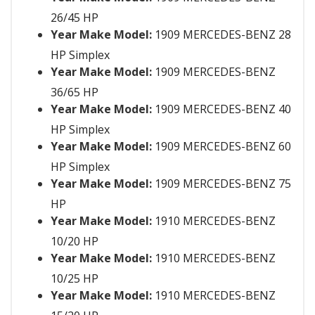
26/45 HP
Year Make Model:
1909 MERCEDES-BENZ 28
HP Simplex
Year Make Model:
1909 MERCEDES-BENZ
36/65 HP
Year Make Model:
1909 MERCEDES-BENZ 40
HP Simplex
Year Make Model:
1909 MERCEDES-BENZ 60
HP Simplex
Year Make Model:
1909 MERCEDES-BENZ 75
HP
Year Make Model:
1910 MERCEDES-BENZ
10/20 HP
Year Make Model:
1910 MERCEDES-BENZ
10/25 HP
Year Make Model:
1910 MERCEDES-BENZ