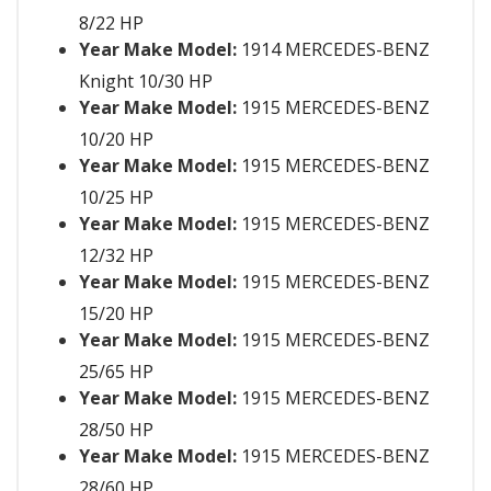
8/22 HP
Year Make Model:
1914 MERCEDES-BENZ
Knight 10/30 HP
Year Make Model:
1915 MERCEDES-BENZ
10/20 HP
Year Make Model:
1915 MERCEDES-BENZ
10/25 HP
Year Make Model:
1915 MERCEDES-BENZ
12/32 HP
Year Make Model:
1915 MERCEDES-BENZ
15/20 HP
Year Make Model:
1915 MERCEDES-BENZ
25/65 HP
Year Make Model:
1915 MERCEDES-BENZ
28/50 HP
Year Make Model:
1915 MERCEDES-BENZ
28/60 HP