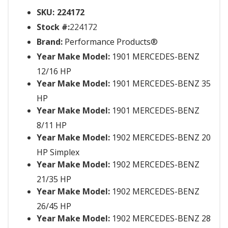
SKU:
224172
Stock #:
224172
Brand:
Performance Products®
Year Make Model:
1901 MERCEDES-BENZ
12/16 HP
Year Make Model:
1901 MERCEDES-BENZ 35
HP
Year Make Model:
1901 MERCEDES-BENZ
8/11 HP
Year Make Model:
1902 MERCEDES-BENZ 20
HP Simplex
Year Make Model:
1902 MERCEDES-BENZ
21/35 HP
Year Make Model:
1902 MERCEDES-BENZ
26/45 HP
Year Make Model:
1902 MERCEDES-BENZ 28