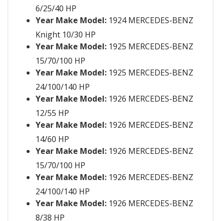
6/25/40 HP
Year Make Model:
1924 MERCEDES-BENZ
Knight 10/30 HP
Year Make Model:
1925 MERCEDES-BENZ
15/70/100 HP
Year Make Model:
1925 MERCEDES-BENZ
24/100/140 HP
Year Make Model:
1926 MERCEDES-BENZ
12/55 HP
Year Make Model:
1926 MERCEDES-BENZ
14/60 HP
Year Make Model:
1926 MERCEDES-BENZ
15/70/100 HP
Year Make Model:
1926 MERCEDES-BENZ
24/100/140 HP
Year Make Model:
1926 MERCEDES-BENZ
8/38 HP