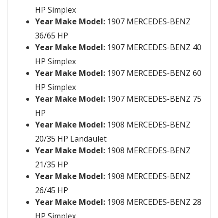
HP Simplex
Year Make Model:
1907 MERCEDES-BENZ
36/65 HP
Year Make Model:
1907 MERCEDES-BENZ 40
HP Simplex
Year Make Model:
1907 MERCEDES-BENZ 60
HP Simplex
Year Make Model:
1907 MERCEDES-BENZ 75
HP
Year Make Model:
1908 MERCEDES-BENZ
20/35 HP Landaulet
Year Make Model:
1908 MERCEDES-BENZ
21/35 HP
Year Make Model:
1908 MERCEDES-BENZ
26/45 HP
Year Make Model:
1908 MERCEDES-BENZ 28
HP Simplex