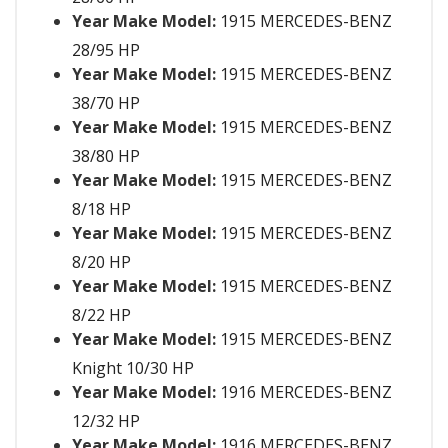
Year Make Model:
1915 MERCEDES-BENZ
28/95 HP
Year Make Model:
1915 MERCEDES-BENZ
38/70 HP
Year Make Model:
1915 MERCEDES-BENZ
38/80 HP
Year Make Model:
1915 MERCEDES-BENZ
8/18 HP
Year Make Model:
1915 MERCEDES-BENZ
8/20 HP
Year Make Model:
1915 MERCEDES-BENZ
8/22 HP
Year Make Model:
1915 MERCEDES-BENZ
Knight 10/30 HP
Year Make Model:
1916 MERCEDES-BENZ
12/32 HP
Year Make Model:
1916 MERCEDES-BENZ