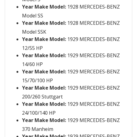
Year Make Model:
1928 MERCEDES-BENZ
Model SS
Year Make Model:
1928 MERCEDES-BENZ
Model SSK
Year Make Model:
1929 MERCEDES-BENZ
12/55 HP
Year Make Model:
1929 MERCEDES-BENZ
14/60 HP
Year Make Model:
1929 MERCEDES-BENZ
15/70/100 HP
Year Make Model:
1929 MERCEDES-BENZ
200/260 Stuttgart
Year Make Model:
1929 MERCEDES-BENZ
24/100/140 HP
Year Make Model:
1929 MERCEDES-BENZ
370 Manheim
Year Make Model:
1929 MERCEDES-BENZ