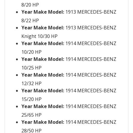
8/20 HP
Year Make Model:
1913 MERCEDES-BENZ
8/22 HP
Year Make Model:
1913 MERCEDES-BENZ
Knight 10/30 HP
Year Make Model:
1914 MERCEDES-BENZ
10/20 HP
Year Make Model:
1914 MERCEDES-BENZ
10/25 HP
Year Make Model:
1914 MERCEDES-BENZ
12/32 HP
Year Make Model:
1914 MERCEDES-BENZ
15/20 HP
Year Make Model:
1914 MERCEDES-BENZ
25/65 HP
Year Make Model:
1914 MERCEDES-BENZ
28/50 HP