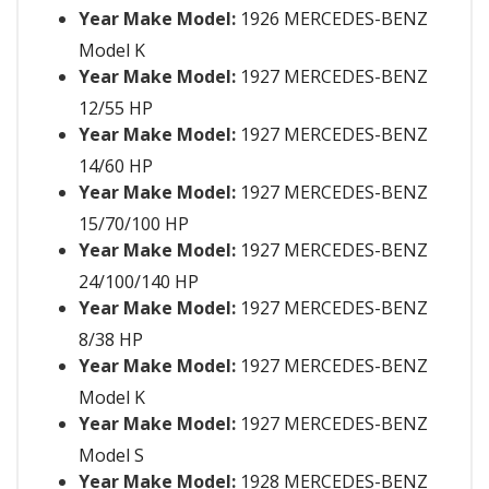
Year Make Model:
1926 MERCEDES-BENZ
Model K
Year Make Model:
1927 MERCEDES-BENZ
12/55 HP
Year Make Model:
1927 MERCEDES-BENZ
14/60 HP
Year Make Model:
1927 MERCEDES-BENZ
15/70/100 HP
Year Make Model:
1927 MERCEDES-BENZ
24/100/140 HP
Year Make Model:
1927 MERCEDES-BENZ
8/38 HP
Year Make Model:
1927 MERCEDES-BENZ
Model K
Year Make Model:
1927 MERCEDES-BENZ
Model S
Year Make Model:
1928 MERCEDES-BENZ