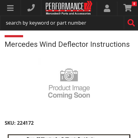
0
Toggle navigation
Mercedes Wind Deflector Instructions
SKU:
224172