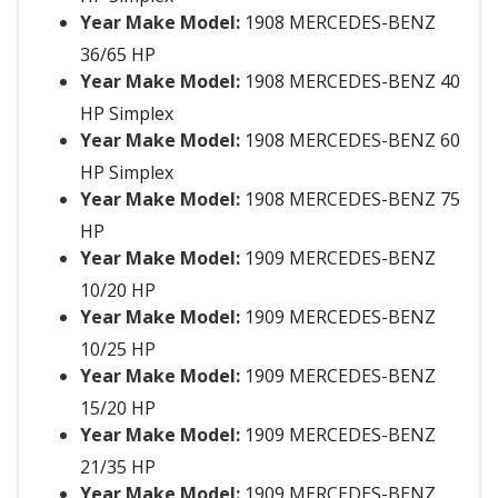
Year Make Model:
1908 MERCEDES-BENZ
36/65 HP
Year Make Model:
1908 MERCEDES-BENZ 40
HP Simplex
Year Make Model:
1908 MERCEDES-BENZ 60
HP Simplex
Year Make Model:
1908 MERCEDES-BENZ 75
HP
Year Make Model:
1909 MERCEDES-BENZ
10/20 HP
Year Make Model:
1909 MERCEDES-BENZ
10/25 HP
Year Make Model:
1909 MERCEDES-BENZ
15/20 HP
Year Make Model:
1909 MERCEDES-BENZ
21/35 HP
Year Make Model:
1909 MERCEDES-BENZ