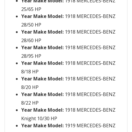
Year Make Model:
1918 MERCEDES-BENZ
25/65 HP
Year Make Model:
1918 MERCEDES-BENZ
28/50 HP
Year Make Model:
1918 MERCEDES-BENZ
28/60 HP
Year Make Model:
1918 MERCEDES-BENZ
28/95 HP
Year Make Model:
1918 MERCEDES-BENZ
8/18 HP
Year Make Model:
1918 MERCEDES-BENZ
8/20 HP
Year Make Model:
1918 MERCEDES-BENZ
8/22 HP
Year Make Model:
1918 MERCEDES-BENZ
Knight 10/30 HP
Year Make Model:
1919 MERCEDES-BENZ