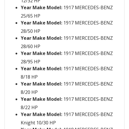
12/32 HP
Year Make Model:
1917 MERCEDES-BENZ
25/65 HP
Year Make Model:
1917 MERCEDES-BENZ
28/50 HP
Year Make Model:
1917 MERCEDES-BENZ
28/60 HP
Year Make Model:
1917 MERCEDES-BENZ
28/95 HP
Year Make Model:
1917 MERCEDES-BENZ
8/18 HP
Year Make Model:
1917 MERCEDES-BENZ
8/20 HP
Year Make Model:
1917 MERCEDES-BENZ
8/22 HP
Year Make Model:
1917 MERCEDES-BENZ
Knight 10/30 HP