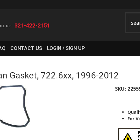
321-422-2151
AQ
CONTACT US
LOGIN / SIGN UP
n Gasket, 722.6xx, 1996-2012
SKU:
2255
Quali
For V