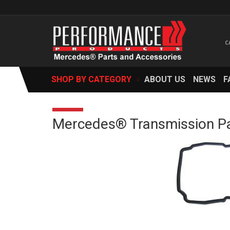
SHOP BY CATEGORY
ABOUT US
NEWS
F
Mercedes® Transmission Pa