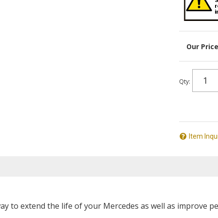
Qty
:
Item Inqu
way to extend the life of your Mercedes as well as improve p