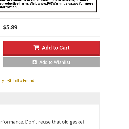
$5.89
Add to Cart
Add to Wishlist
iry
Tell a Friend
erformance. Don't reuse that old gasket