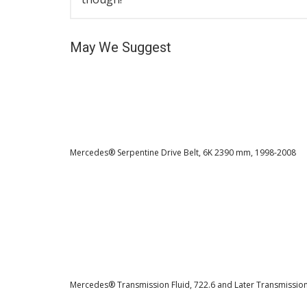
May We Suggest
Mercedes® Serpentine Drive Belt, 6K 2390 mm, 1998-2008
Mercedes® Transmission Fluid, 722.6 and Later Transmissio