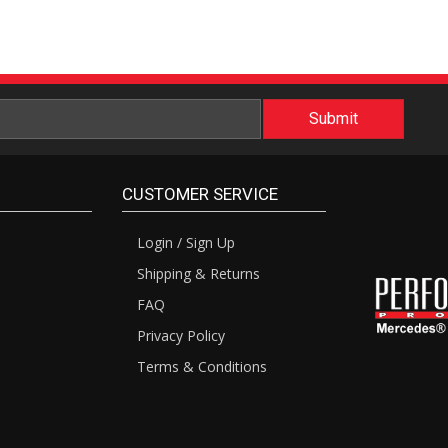
CUSTOMER SERVICE
Login / Sign Up
Shipping & Returns
FAQ
Privacy Policy
Terms & Conditions