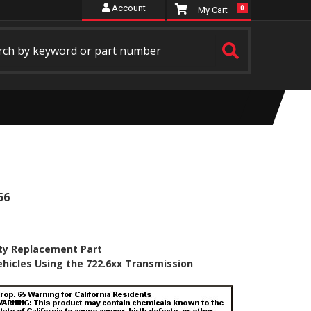
Account
0
56
ty Replacement Part
ehicles Using the 722.6xx Transmission