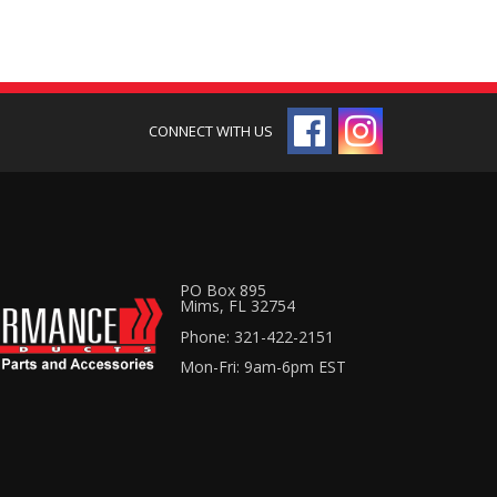
PO Box 895
Mims, FL 32754
Phone: 321-422-2151
Mon-Fri: 9am-6pm EST