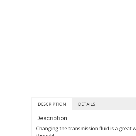
DESCRIPTION
DETAILS
Description
Changing the transmission fluid is a great 
though!