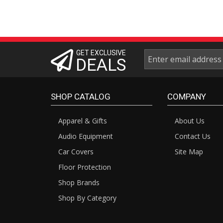
GET EXCLUSIVE
DEALS
SHOP CATALOG
COMPANY
Apparel & Gifts
About Us
Audio Equipment
Contact Us
Car Covers
Site Map
Floor Protection
Shop Brands
Shop By Category